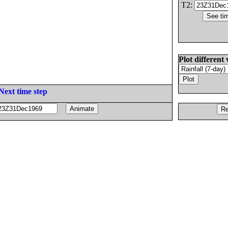
T2:
Plot different 
Next time step