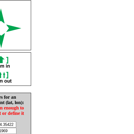
es for an
nt (lat, lon):
in enough to
t or define it