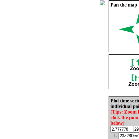
Pan the map
Plot time seri
individual poi
(Tips: Zoom 
click the poin
below)
T1: