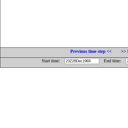
Previous time step <<
>> 
Start time:
End time: