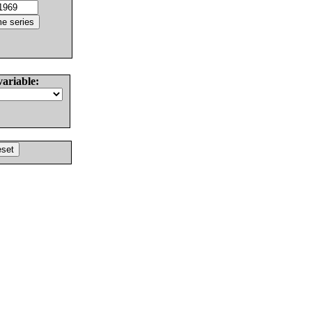
variable: