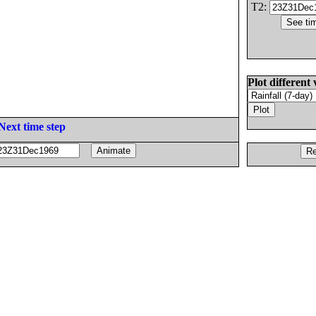
T2:
Plot different 
Next time step