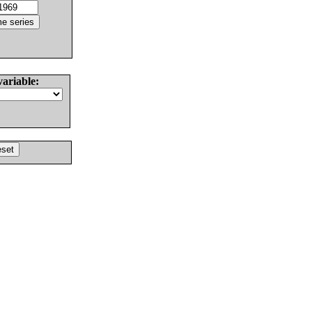
variable: