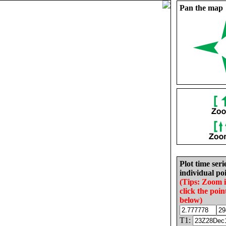
Pan the map
Plot time seri
individual poi
(Tips: Zoom 
click the poin
below)
T1: