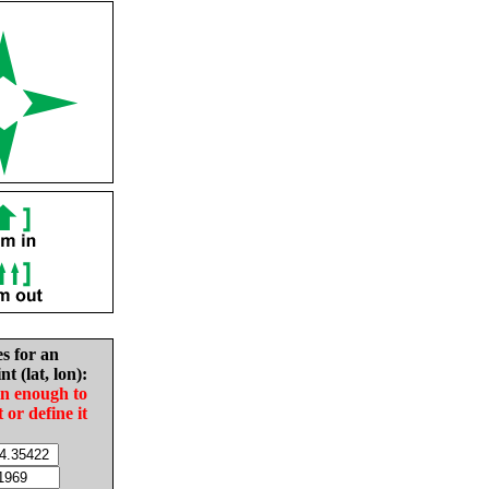
es for an
nt (lat, lon):
in enough to
t or define it