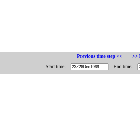
Previous time step <<
>> 
Start time:
End time: