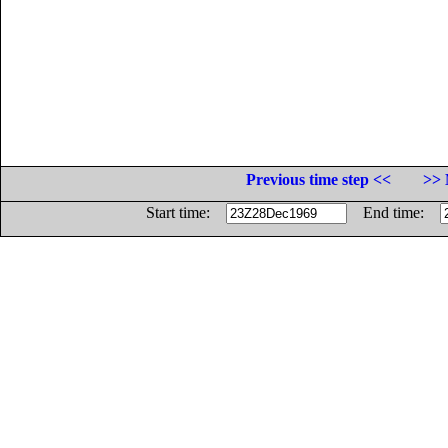
Previous time step <<
>> 
Start time:
End time: