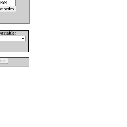
variable: