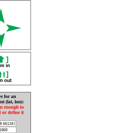
es for an
nt (lat, lon):
in enough to
t or define it