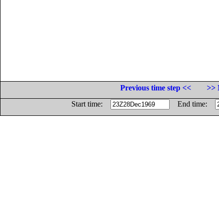
Previous time step <<
>> 
Start time:
End time: