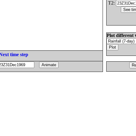
T2:
Plot different 
Next time step