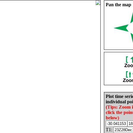
Pan the map
Plot time seri
individual poi
(Tips: Zoom 
click the poin
below)
T1: