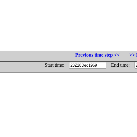
Previous time step <<
>> 
Start time:
End time: