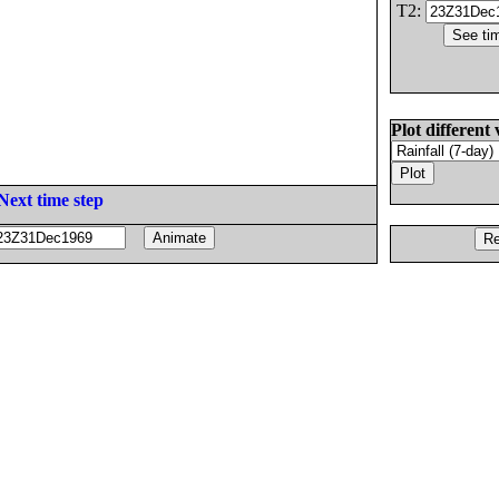
T2:
Plot different 
Next time step