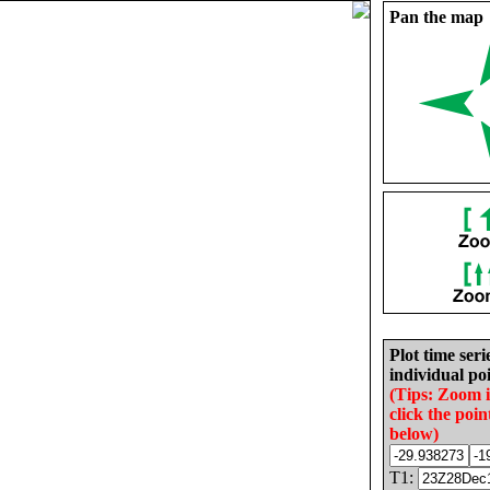
Pan the map
Plot time seri
individual poi
(Tips: Zoom 
click the poin
below)
T1: