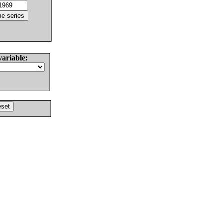
variable: