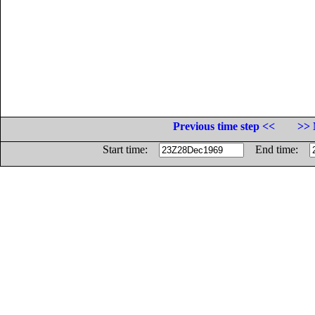
Previous time step <<
>> 
Start time:
End time: