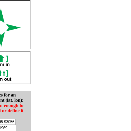
es for an
nt (lat, lon):
in enough to
t or define it