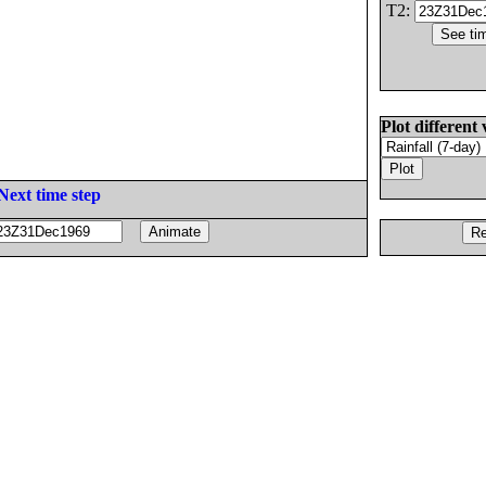
T2:
Plot different 
Next time step