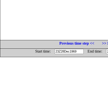
Previous time step <<
>> 
Start time:
End time: