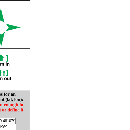
es for an
nt (lat, lon):
in enough to
t or define it