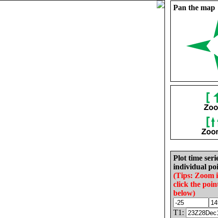
Pan the map
Plot time seri
individual poi
(Tips: Zoom 
click the poin
below)
T1: