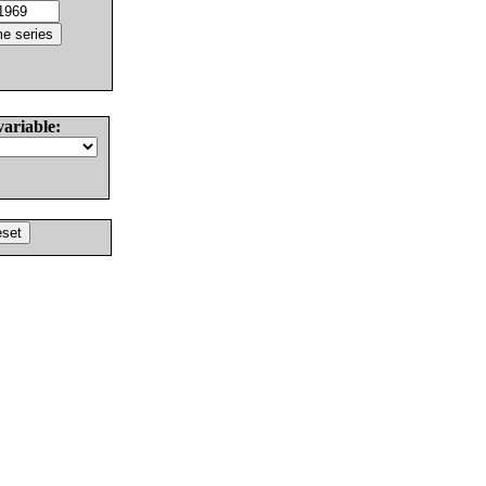
variable: