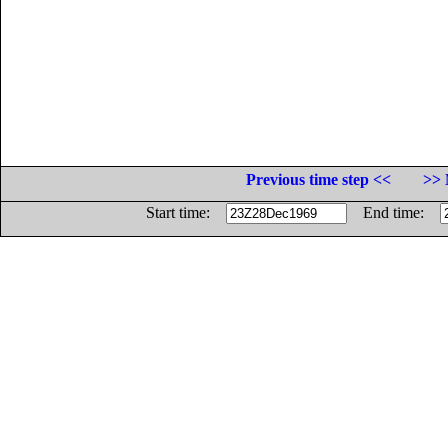
Previous time step <<
>> 
Start time:
End time: