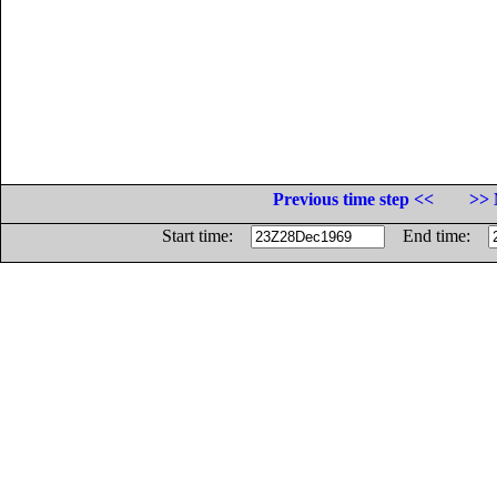
Previous time step <<
>> 
Start time:
End time: