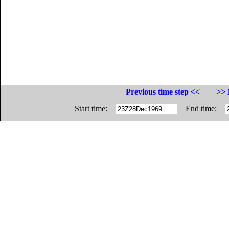
Previous time step <<
>> 
Start time:
End time: