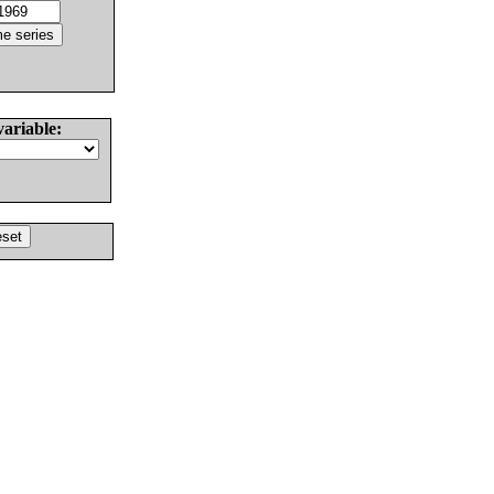
variable: