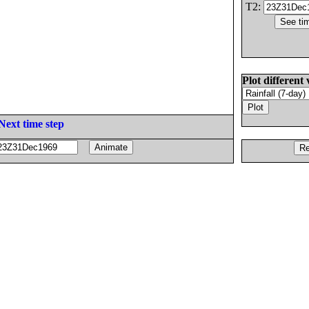
T2:
Plot different 
Next time step