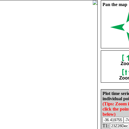
Pan the map
Plot time seri
individual poi
(Tips: Zoom 
click the poin
below)
T1: