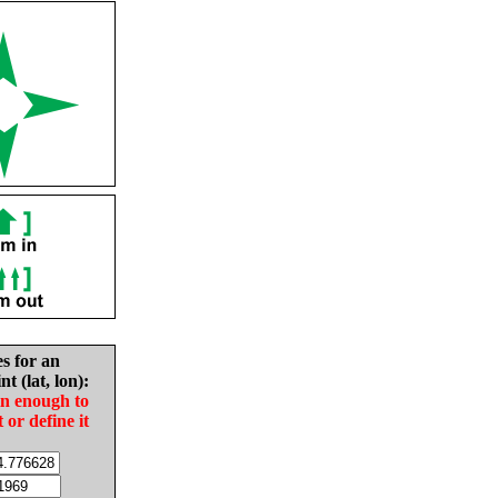
es for an
nt (lat, lon):
in enough to
t or define it