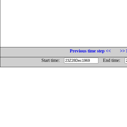
Previous time step <<
>> 
Start time:
End time: