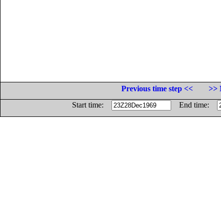
Previous time step <<
>> 
Start time:
End time: