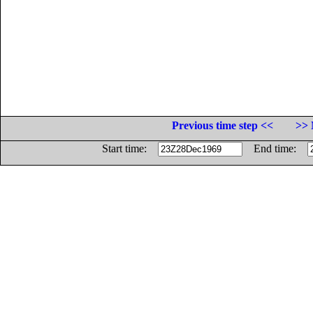
Previous time step <<
>> 
Start time:
End time: