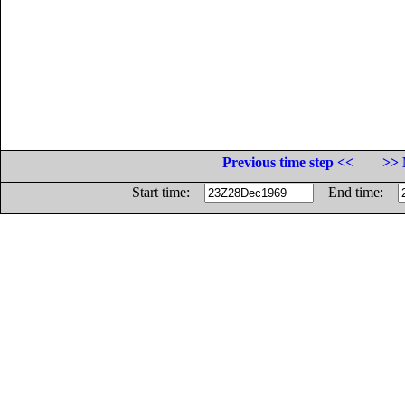
Previous time step <<
>> 
Start time:
End time: