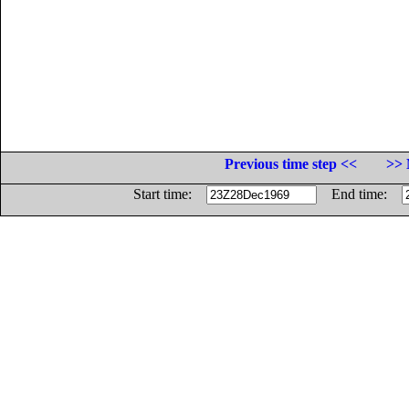
Previous time step <<
>> 
Start time:
End time: