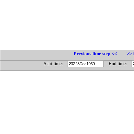
Previous time step <<
>> 
Start time:
End time: