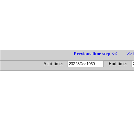
Previous time step <<
>> 
Start time:
End time: