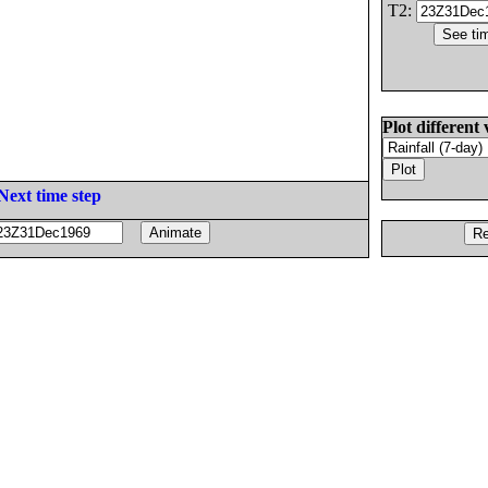
T2:
Plot different 
Next time step