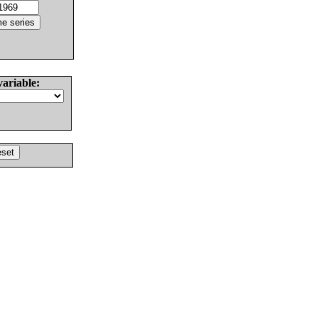
variable: