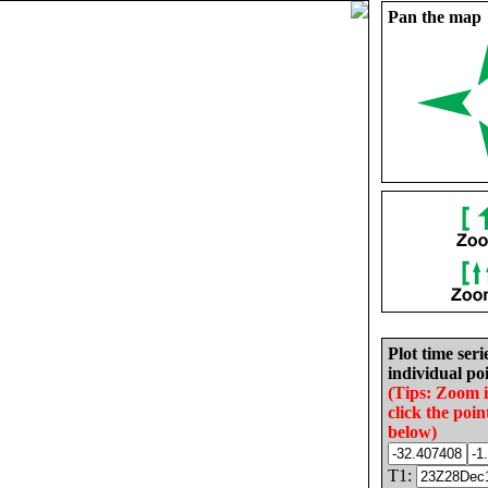
Pan the map
Plot time seri
individual poi
(Tips: Zoom 
click the poin
below)
T1: