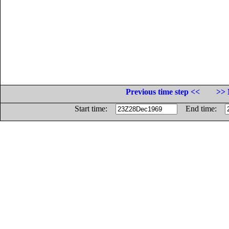
Previous time step <<
>> 
Start time:
End time: