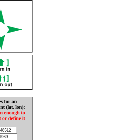
es for an
nt (lat, lon):
in enough to
t or define it