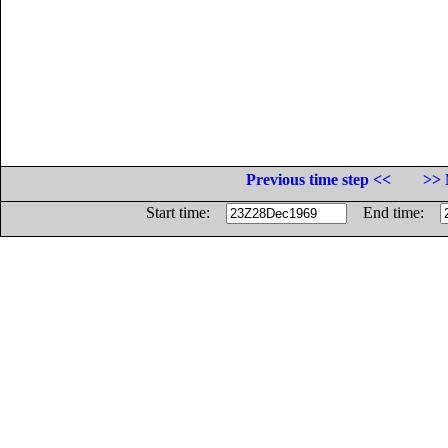
Previous time step <<
>> 
Start time:
End time: