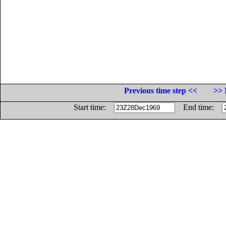
Previous time step <<
>> 
Start time:
End time: