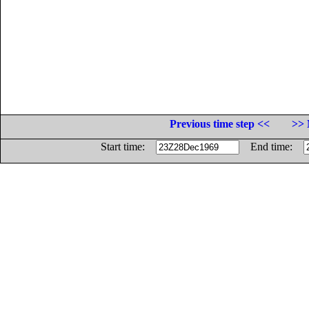
Previous time step <<
>> 
Start time:
End time: