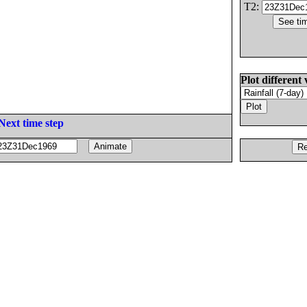
T2:
Plot different 
Next time step