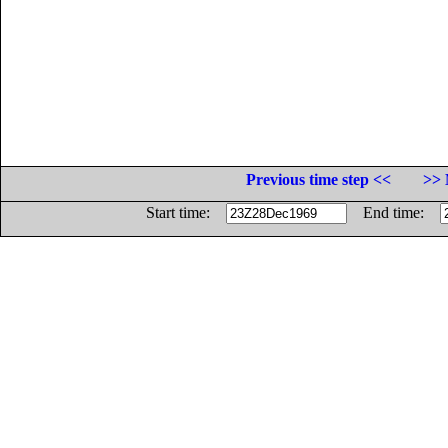
Previous time step <<
>> 
Start time:
End time: