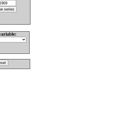
variable: