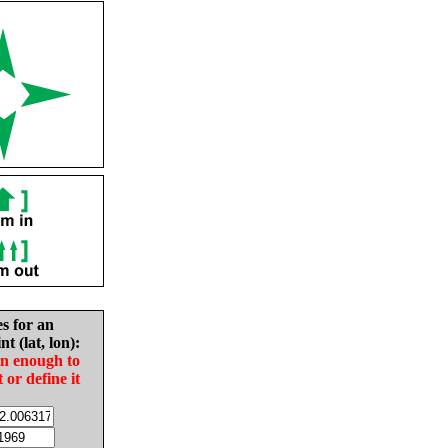
es for an
nt (lat, lon):
in enough to
t or define it