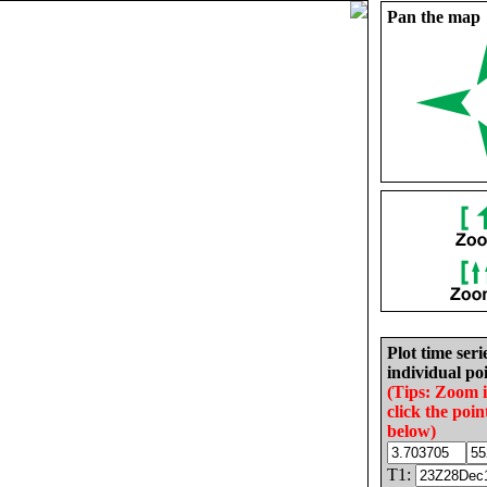
Pan the map
Plot time seri
individual poi
(Tips: Zoom 
click the poin
below)
T1: