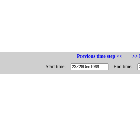
Previous time step <<
>> 
Start time:
End time: