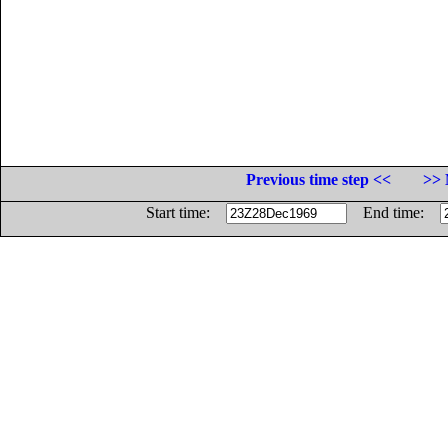
Previous time step <<
>> 
Start time:
End time: