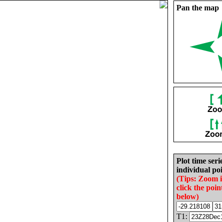
Pan the map
Plot time seri
individual poi
(Tips: Zoom 
click the poin
below)
T1: