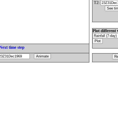
T2:
Plot different 
Next time step