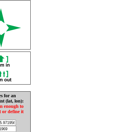
es for an
nt (lat, lon):
in enough to
t or define it