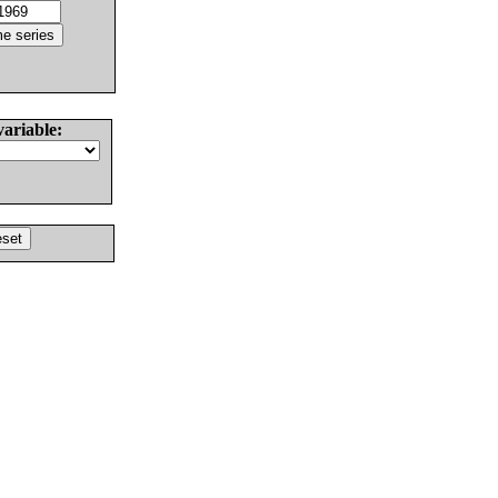
variable: