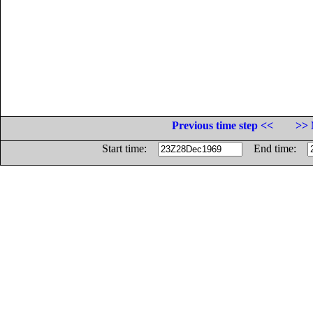
Previous time step <<
>> 
Start time:
End time: