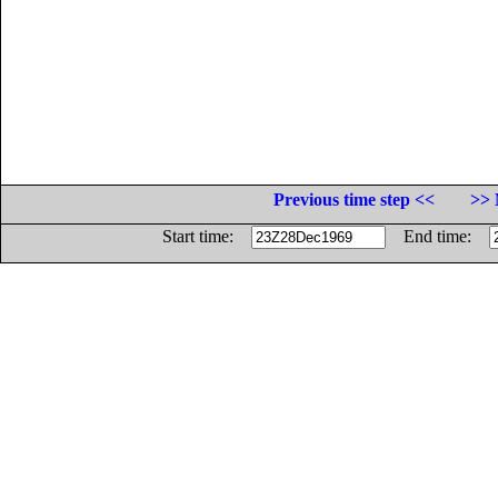
Previous time step <<
>> 
Start time:
End time: