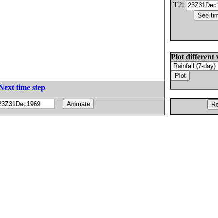
T2:
Plot different 
Next time step