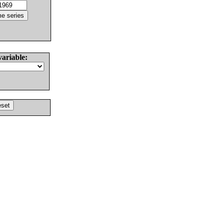
variable: