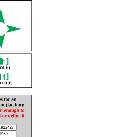
es for an
nt (lat, lon):
in enough to
t or define it