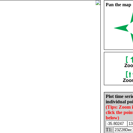
Pan the map
Plot time seri
individual poi
(Tips: Zoom 
click the poin
below)
T1: