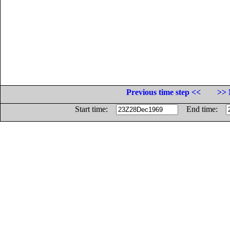
Previous time step <<
>> 
Start time:
End time: