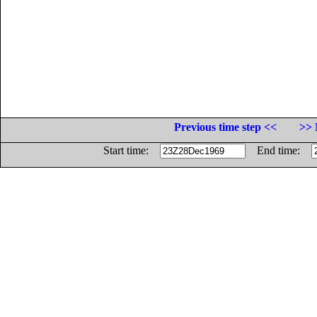
Previous time step <<
>> 
Start time:
End time: