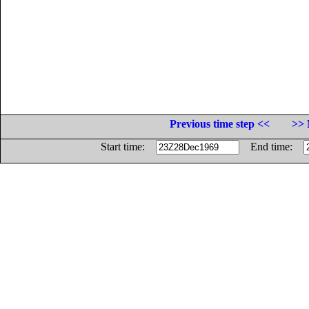
Previous time step <<
>> 
Start time:
End time: