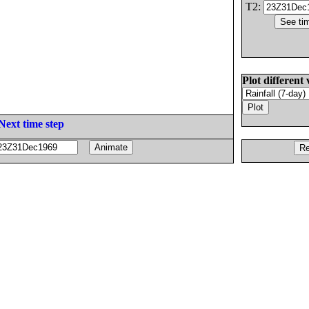
T2:
Plot different 
Next time step