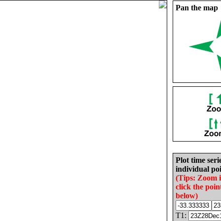
Pan the map
Plot time seri
individual poi
(Tips: Zoom 
click the poin
below)
T1: