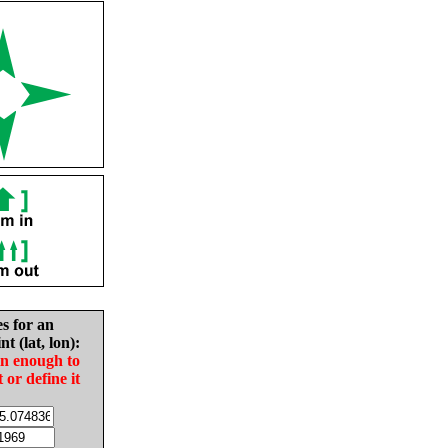
es for an
nt (lat, lon):
in enough to
t or define it