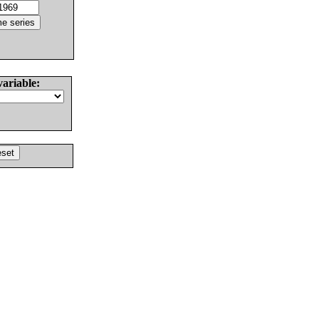
variable: