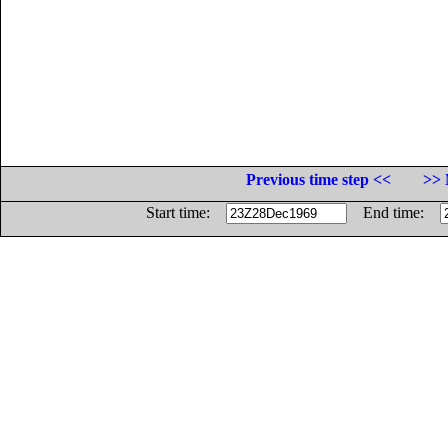
Previous time step <<
>> 
Start time:
End time: