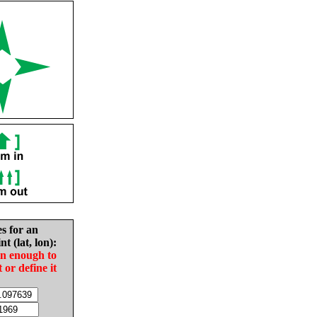
es for an
nt (lat, lon):
in enough to
t or define it