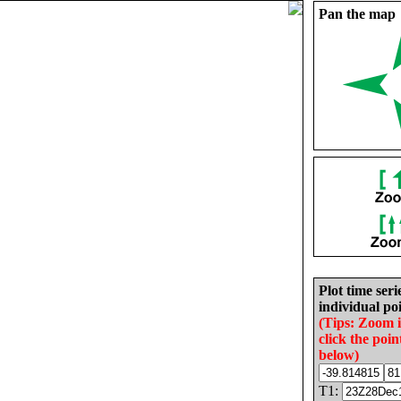
Pan the map
Plot time seri
individual poi
(Tips: Zoom 
click the poin
below)
T1: