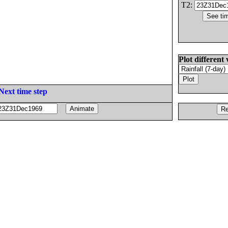
T2:
Plot different 
Next time step