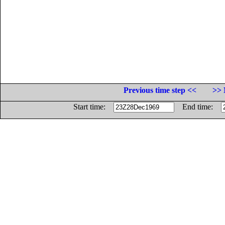
Previous time step <<
>> 
Start time:
End time: