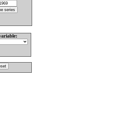
variable: