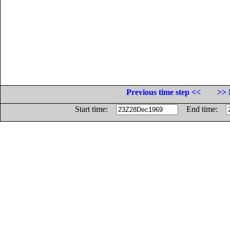
Previous time step <<
>> 
Start time:
End time: