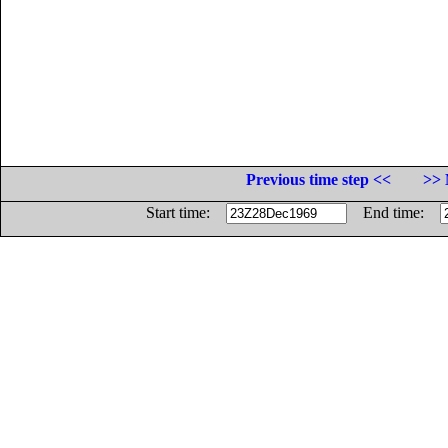
Previous time step <<
>> 
Start time:
End time: