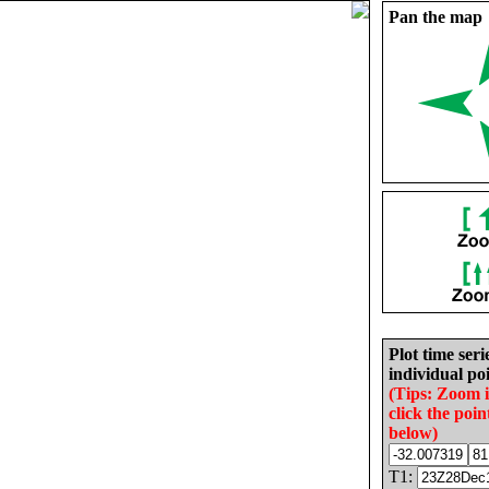
Pan the map
Plot time seri
individual poi
(Tips: Zoom 
click the poin
below)
T1: