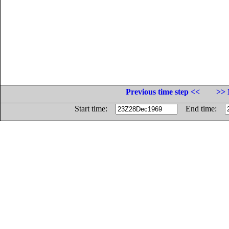
Previous time step <<
>> 
Start time:
End time: