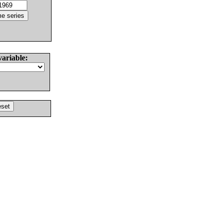
variable: