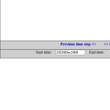
Previous time step <<
>> 
Start time:
End time: