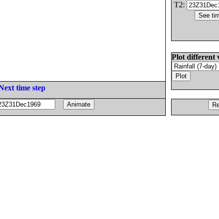
T2:
Plot different 
Next time step