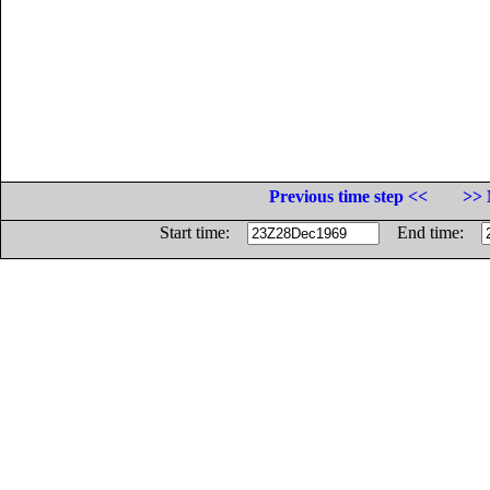
Previous time step <<
>> 
Start time:
End time: