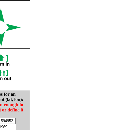
es for an
nt (lat, lon):
in enough to
t or define it