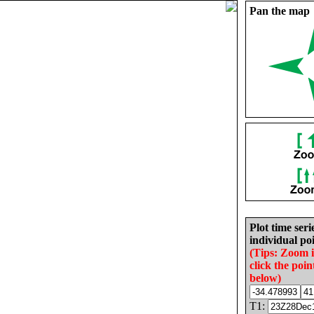
Pan the map
Plot time seri
individual poi
(Tips: Zoom 
click the poin
below)
T1: