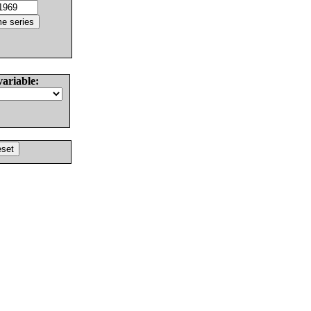
variable: