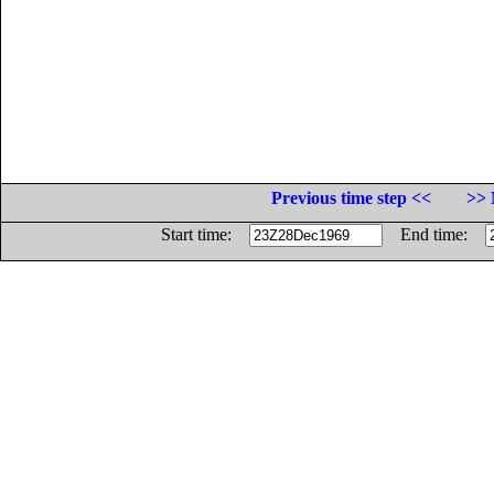
Previous time step <<
>> 
Start time:
End time: