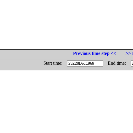
Previous time step <<
>> 
Start time:
End time: