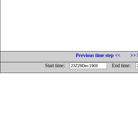
Previous time step <<
>> 
Start time:
End time: