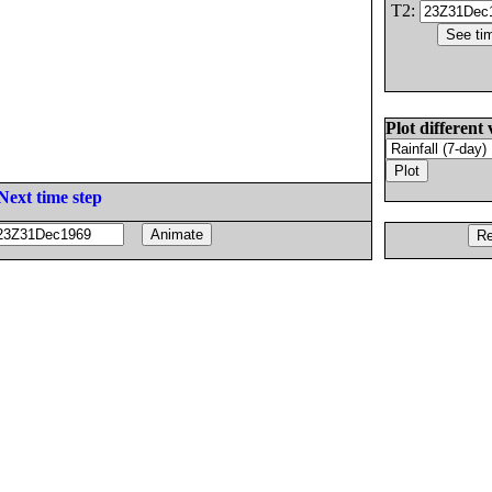
T2:
Plot different 
Next time step