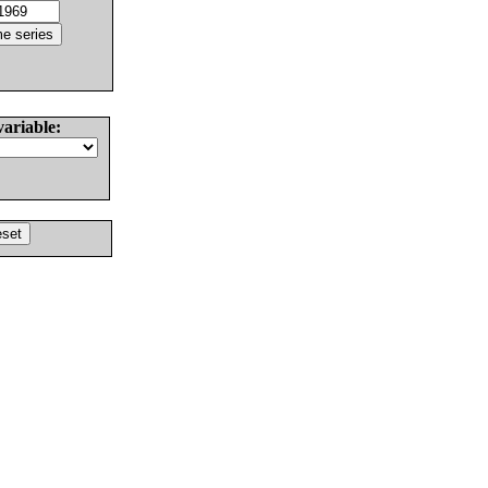
variable: