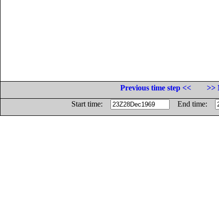
Previous time step <<
>> 
Start time:
End time: