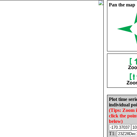
Pan the map
Plot time seri
individual poi
(Tips: Zoom 
click the poin
below)
T1: