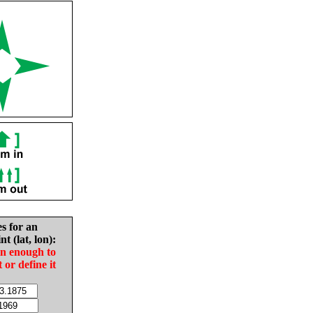
es for an
nt (lat, lon):
in enough to
t or define it