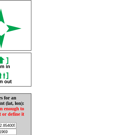
es for an
nt (lat, lon):
in enough to
t or define it