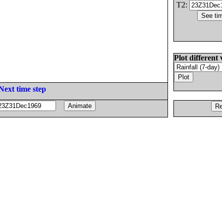
T2:
Plot different 
Next time step