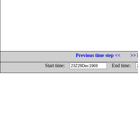
Previous time step <<
>> 
Start time:
End time: