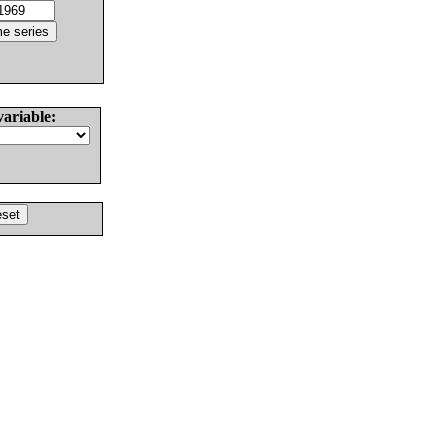
variable: