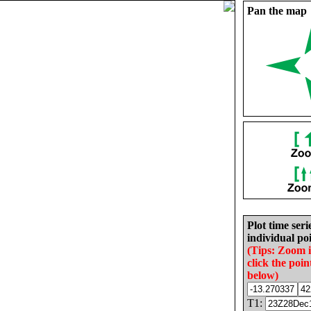
Pan the map
Plot time seri
individual poi
(Tips: Zoom 
click the poin
below)
T1: