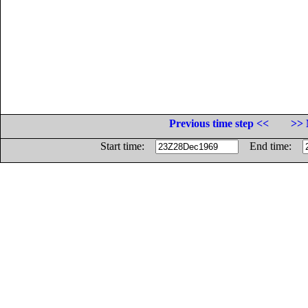
Previous time step <<
>> 
Start time:
End time: