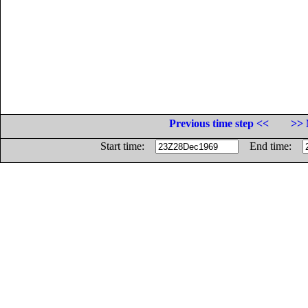
Previous time step <<
>> 
Start time:
End time: