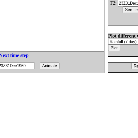
T2:
Plot different 
Next time step