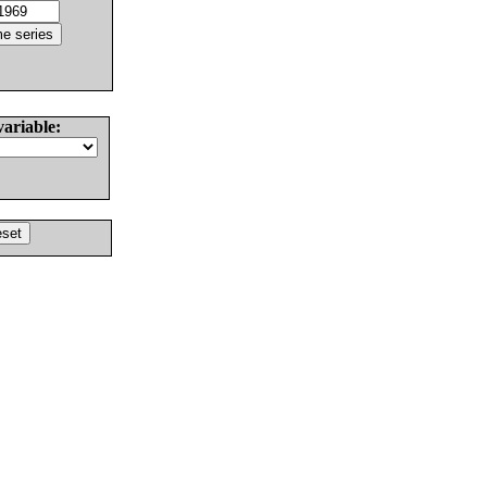
variable: