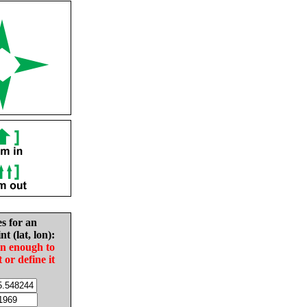
es for an
nt (lat, lon):
in enough to
t or define it