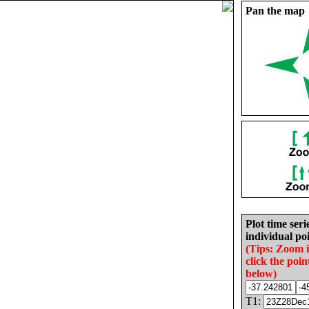
Pan the map
Plot time seri
individual poi
(Tips: Zoom 
click the poin
below)
T1: