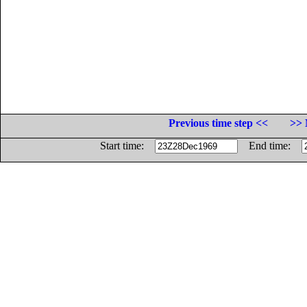
Previous time step <<
>> 
Start time:
End time: