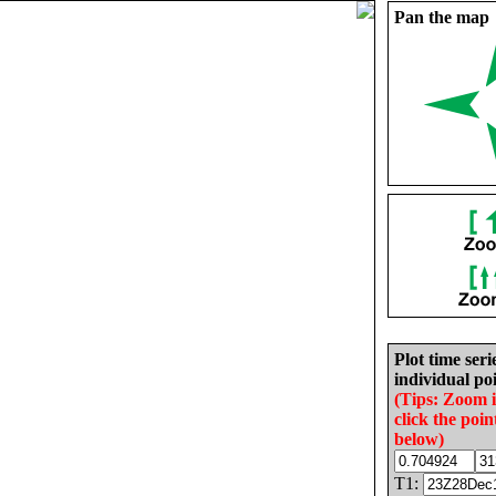
Pan the map
Plot time seri
individual poi
(Tips: Zoom 
click the poin
below)
T1: