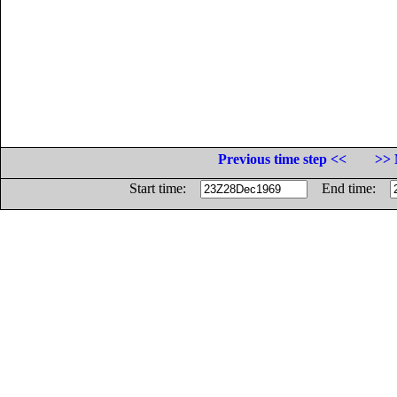
Previous time step <<
>> 
Start time:
End time: