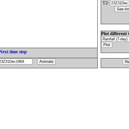
T2:
Plot different 
Next time step