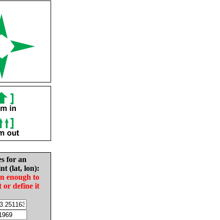
es for an
nt (lat, lon):
in enough to
t or define it