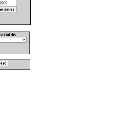
variable: