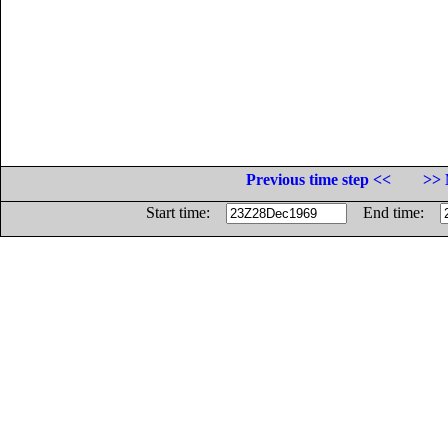
Previous time step <<
>> 
Start time:
End time: