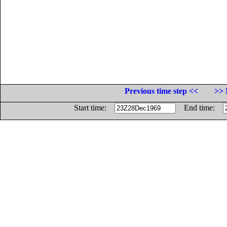
Previous time step <<
>> 
Start time:
End time: