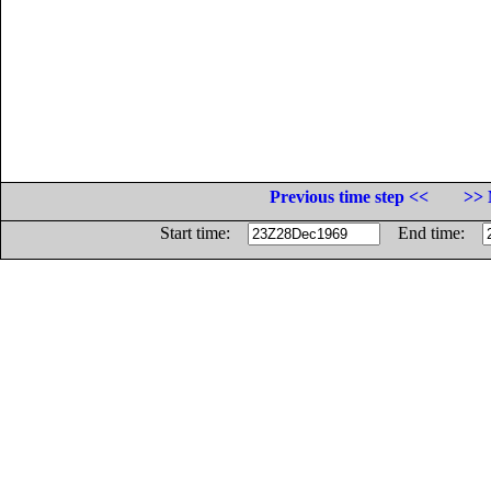
Previous time step <<
>> 
Start time:
End time: