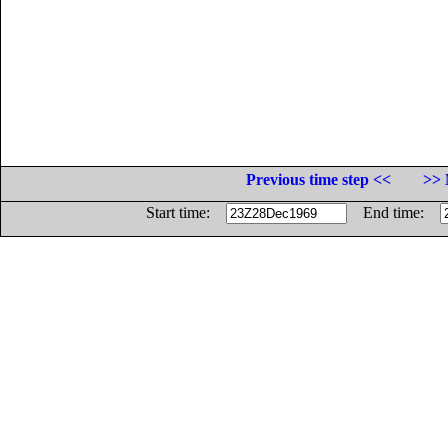
Previous time step <<
>> 
Start time:
End time: