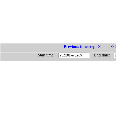
Previous time step <<
>> 
Start time:
End time: